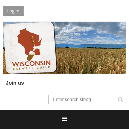
Log in
Join us