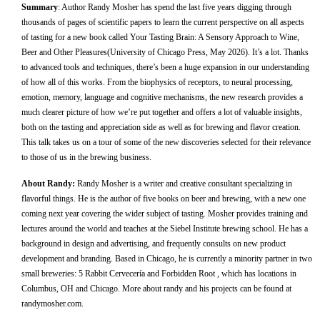
Summary
:
Author Randy Mosher has spend the last five years digging through
thousands of pages of scientific papers to learn the current perspective on all aspects
of tasting for a new book called Your Tasting Brain: A Sensory Approach to Wine,
Beer and Other Pleasures(University of Chicago Press, May 2026). It’s a lot. Thanks
to advanced tools and techniques, there’s been a huge expansion in our understanding
of how all of this works. From the biophysics of receptors, to neural processing,
emotion, memory, language and cognitive mechanisms, the new research provides a
much clearer picture of how we’re put together and offers a lot of valuable insights,
both on the tasting and appreciation side as well as for brewing and flavor creation.
This talk takes us on a tour of some of the new discoveries selected for their relevance
to those of us in the brewing business.
About Randy:
Randy Mosher is a writer and creative consultant specializing in
flavorful things. He is the author of five books on beer and brewing, with a new one
coming next year covering the wider subject of tasting. Mosher provides training and
lectures around the world and teaches at the Siebel Institute brewing school. He has a
background in design and advertising, and frequently consults on new product
development and branding. Based in Chicago, he is currently a minority partner in two
small breweries: 5 Rabbit Cervecería and Forbidden Root , which has locations in
Columbus, OH and Chicago. More about randy and his projects can be found at
randymosher.com.