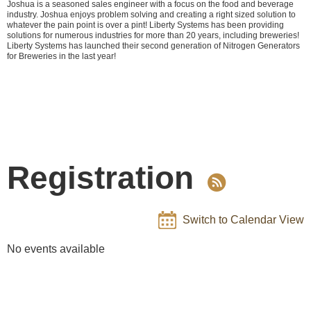
Joshua is a seasoned sales engineer with a focus on the food and beverage
industry. Joshua enjoys problem solving and creating a right sized solution to
whatever the pain point is over a pint! Liberty Systems has been providing
solutions for numerous industries for more than 20 years, including breweries!
Liberty Systems has launched their second generation of Nitrogen Generators
for Breweries in the last year!
Registration
Switch to Calendar View
No events available