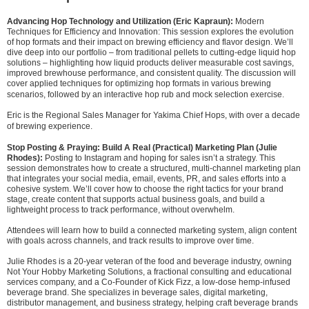
Advancing Hop Technology and Utilization (Eric Kapraun):
Modern
Techniques for Efficiency and Innovation: This session explores the evolution
of hop formats and their impact on brewing efficiency and flavor design. We’ll
dive deep into our portfolio – from traditional pellets to cutting-edge liquid hop
solutions – highlighting how liquid products deliver measurable cost savings,
improved brewhouse performance, and consistent quality. The discussion will
cover applied techniques for optimizing hop formats in various brewing
scenarios, followed by an interactive hop rub and mock selection exercise.
Eric is the Regional Sales Manager for Yakima Chief Hops, with over a decade
of brewing experience.
Stop Posting & Praying: Build A Real (Practical) Marketing Plan (Julie
Rhodes):
Posting to Instagram and hoping for sales isn’t a strategy. This
session demonstrates how to create a structured, multi-channel marketing plan
that integrates your social media, email, events, PR, and sales efforts into a
cohesive system. We’ll cover how to choose the right tactics for your brand
stage, create content that supports actual business goals, and build a
lightweight process to track performance, without overwhelm.
Attendees will learn how to build a connected marketing system, align content
with goals across channels, and track results to improve over time.
Julie Rhodes is a 20-year veteran of the food and beverage industry, owning
Not Your Hobby Marketing Solutions, a fractional consulting and educational
services company, and a Co-Founder of Kick Fizz, a low-dose hemp-infused
beverage brand. She specializes in beverage sales, digital marketing,
distributor management, and business strategy, helping craft beverage brands