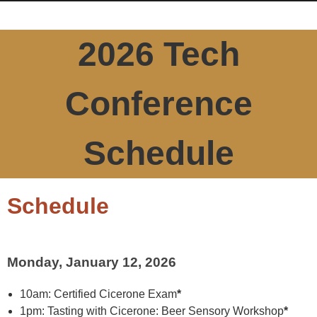
2026 Tech
Conference
Schedule
Schedule
Monday, January 12, 2026
10am: Certified Cicerone Exam
*
1pm: Tasting with Cicerone: Beer Sensory Workshop
*