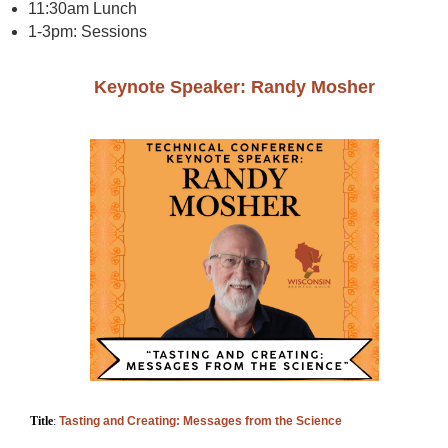
11:30am Lunch
1-3pm: Sessions
Keynote Speaker: Randy Mosher
T
itle
:
Tasting and Creating: Messages from the Science