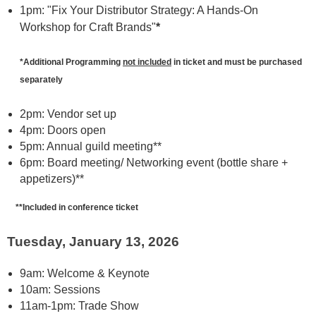
1pm: "Fix Your Distributor Strategy: A Hands-On
Workshop for Craft Brands"
*
*Additional Programming
not included
in ticket and must be purchased
separately
2pm: Vendor set up
4pm: Doors open
5pm: Annual guild meeting**
6pm: Board meeting/ Networking event (bottle share +
appetizers)**
**Included in conference ticket
Tuesday, January 13, 2026
9am: Welcome & Keynote
10am: Sessions
11am-1pm: Trade Show