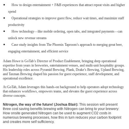
How to design entertainment + F&B experiences that attract repeat visits and higher
spend
Operational strategies to improve guest flow, reduce wait times, and maximize staff
productivity
How technology—like mobile ordering, open tabs, and integrated payments—can
unlock new revenue streams
Case study insights from The Phoenix Taproom’s approach to merging great beer,
engaging entertainment, and efficient service
Adam Howe is GoTab’s Director of Product Enablement, bringing deep operational
expertise from years in breweries, eatertainment venues, and multi-unit hospitality groups.
His leadership roles across Pyramid Brewing, Plank, Drake’s Brewing, Upland Brewing,
and Taxman Brewing shaped his passion for guest experience, staff development, and
operational excellence.
At GoTab, Adam leverages this hands-on background to help operators adopt technology
that enhances workflows, empowers teams, and elevates the guest experience across
diverse concepts.
Nitrogen, the way of the future! (Joshua Blair):
This session will present
three cost saving benefits brewing with Nitrogen can bring to your brewery:
How onsite generated Nitrogen can be used to augment CO2 costs in
numerous brewing processes, how this in turn reduces your carbon footprint
and creates more self sufficiency.