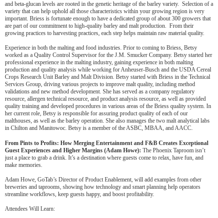
and beta-glucan levels are rooted in the genetic heritage of the barley variety. Selection of a
variety that can help uphold all those characteristics within your growing region is very
important. Briess is fortunate enough to have a dedicated group of about 300 growers that
are part of our commitment to high-quality barley and malt production. From their
growing practices to harvesting practices, each step helps maintain raw material quality.
Experience in both the malting and food industries. Prior to coming to Briess, Betsy
worked as a Quality Control Supervisor for the J.M. Smucker Company. Betsy started her
professional experience in the malting industry, gaining experience in both malting
production and quality analysis while working for Anheuser-Busch and the USDA Cereal
Crops Research Unit Barley and Malt Division. Betsy started with Briess in the Technical
Services Group, driving various projects to improve malt quality, including method
validations and new method development. She has served as a company regulatory
resource, allergen technical resource, and product analysis resource, as well as provided
quality training and developed procedures in various areas of the Briess quality system. In
her current role, Betsy is responsible for assuring product quality of each of our
malthouses, as well as the barley operation. She also manages the two malt analytical labs
in Chilton and Manitowoc. Betsy is a member of the ASBC, MBAA, and AACC.
From Pints to Profits: How Merging Entertainment and F&B Creates Exceptional
Guest Experiences and Higher Margins (Adam Howe):
The Phoenix Taproom isn’t
just a place to grab a drink. It’s a destination where guests come to relax, have fun, and
make memories.
Adam Howe, GoTab’s Director of Product Enablement, will add examples from other
breweries and taprooms, showing how technology and smart planning help operators
streamline workflows, keep guests happy, and boost profitability.
Attendees Will Learn: