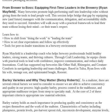
effective packaging decisions.
From Brewer to Boss: Equipping First-Time Leaders in the Brewery (Ryan
:
Mayfield)
Many breweries promote high-performing staff into leadership roles without
giving them the tools to lead people well. This session helps bridge that gap by equipping
new (and future) managers with the communication, delegation, and accountability skills
they need to succeed. Attendees will walk away with a practical framework to lead their
team without losing their mind—or their team’s respect.
Learn how to:
• How to shift from “doing the work” to “leading the team”
• How to set clear expectations and follow up effectively
• Tools for peer-to-leader transitions in a brewery environment
Ryan Mayfield is a leadership coach who helps brewery professionals build healthy
leaders, strong teams, and thriving cultures. Through Craft Leadership, he equips clients
with practical tools to lead with confidence, improve communication, and reduce daily
frustrations. Craft has supported top breweries like Other Half, Rhinegeist, and Creature
Comforts in navigating leadership and team challenges. Based in Tulsa, Ryan lives with
his wife, teenage son, and opinionated beagle, Rooster.
:
Barley Varieties and Why They Matter (Betsy Roberts)
As a maltster, there are
several critical factors we need to consider to ensure we are able to achieve consistency
and quality in our process: high-quality barley, process control in the malthouse, and
appropriate malthouse recipes from steep to specialty malt. At the core of 2 of these
important criteria is appropriate raw material selection.
Barley variety holds as much importance in producing quality and consistency as the
recipes themselves and the work of the maltster. Characteristics of barley including
plumpness, protein levels, pre-harvest sprout risk, mycotoxin development, enzyme levels,