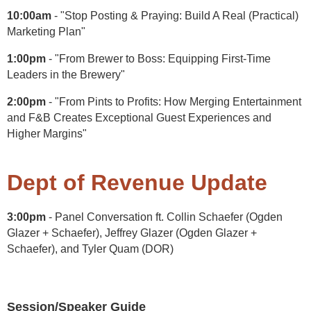
10:00am
- "Stop Posting & Praying: Build A Real (Practical)
Marketing Plan"
1:00pm
- "From Brewer to Boss: Equipping First-Time
Leaders in the Brewery"
2:00pm
- "From Pints to Profits: How Merging Entertainment
and F&B Creates Exceptional Guest Experiences and
Higher Margins"
Dept of Revenue Update
3:00pm
- Panel Conversation ft. Collin Schaefer (Ogden
Glazer + Schaefer), Jeffrey Glazer (Ogden Glazer +
Schaefer), and Tyler Quam (DOR)
Session/Speaker Guide