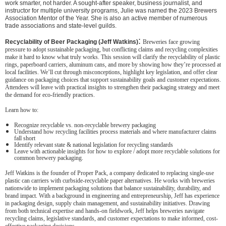
work smarter, not harder. A sought-after speaker, business journalist, and
instructor for multiple university programs, Julie was named the 2023 Brewers
Association Mentor of the Year. She is also an active member of numerous
trade associations and state-level guilds.
:
Recyclability of Beer Packaging (Jeff Watkins)
Breweries face growing
pressure to adopt sustainable packaging, but conflicting claims and recycling complexities
make it hard to know what truly works. This session will clarify the recyclability of plastic
rings, paperboard carriers, aluminum cans, and more by showing how they’re processed at
local facilities. We’ll cut through misconceptions, highlight key legislation, and offer clear
guidance on packaging choices that support sustainability goals and customer expectations.
Attendees will leave with practical insights to strengthen their packaging strategy and meet
the demand for eco-friendly practices.
Learn how to:
Recognize recyclable vs. non-recyclable brewery packaging
Understand how recycling facilities process materials and where manufacturer claims
fall short
Identify relevant state & national legislation for recycling standards
Leave with actionable insights for how to explore / adopt more recyclable solutions for
common brewery packaging.
Jeff Watkins is the founder of Proper Pack, a company dedicated to replacing single-use
plastic can carriers with curbside-recyclable paper alternatives. He works with breweries
nationwide to implement packaging solutions that balance sustainability, durability, and
brand impact. With a background in engineering and entrepreneurship, Jeff has experience
in packaging design, supply chain management, and sustainability initiatives. Drawing
from both technical expertise and hands-on fieldwork, Jeff helps breweries navigate
recycling claims, legislative standards, and customer expectations to make informed, cost-