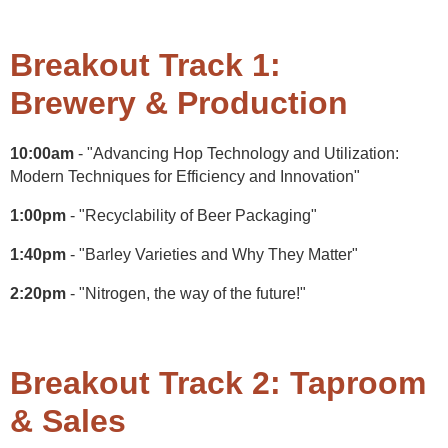
Breakout Track 1:
Brewery & Production
10:00am
- "Advancing Hop Technology and Utilization:
Modern Techniques for Efficiency and Innovation"
1:00pm
- "Recyclability of Beer Packaging"
1:40pm
- "Barley Varieties and Why They Matter"
2:20pm
- "Nitrogen, the way of the future!"
Breakout Track 2: Taproom
& Sales