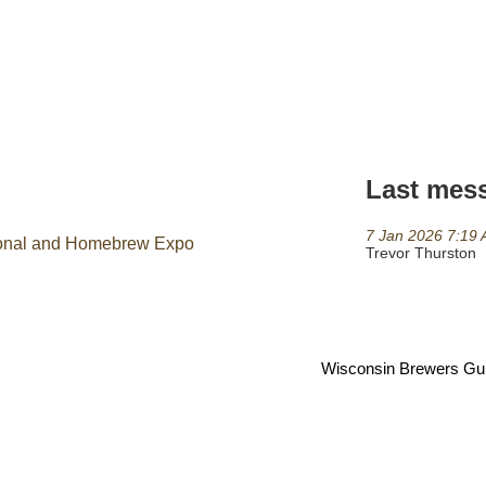
Last mes
7 Jan 2026 7:19
tional and Homebrew Expo
Trevor Thurston
Wisconsin Brewers Guild