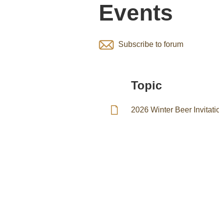
Events
Subscribe to forum
Topic
2026 Winter Beer Invita