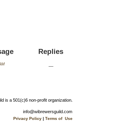
sage
Replies
 AM
—
 is a 501(c)6 non-profit organization.
info@wibrewersguild.com
Privacy Policy
|
Terms of Use