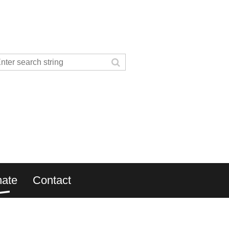
ate
Contact