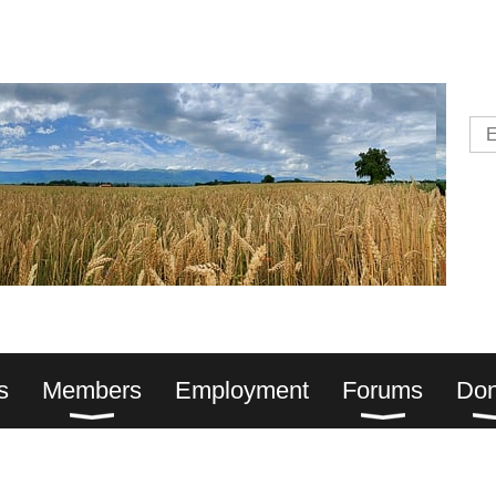
s
Members
Employment
Forums
Don