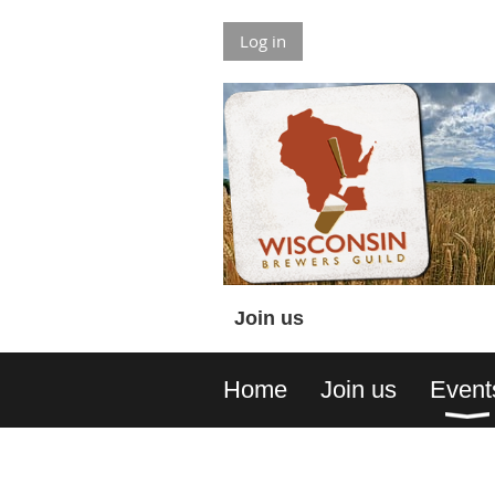
Log in
Join us
Home
Join us
Event