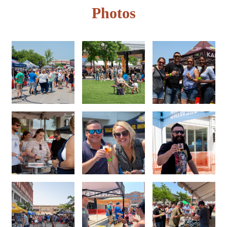
Photos