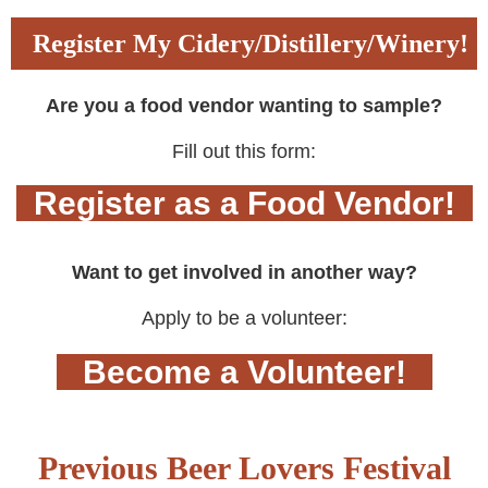
Register My Cidery/Distillery/Winery!
Are you a food vendor wanting to sample?
Fill out this form:
Register as a Food Vendor!
Want to get involved in another way?
Apply to be a volunteer:
Become a Volunteer!
Previous Beer Lovers Festival