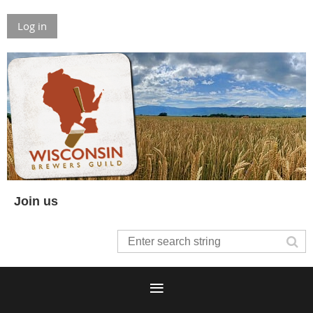
Log in
Join us