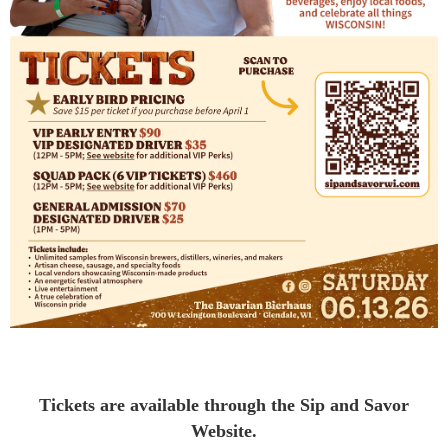
Tickets are available through the Sip and Savor
Website.