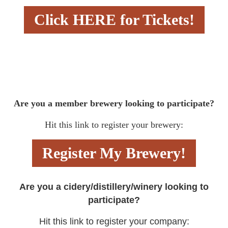
Click HERE for Tickets!
Are you a member brewery looking to participate?
Hit this link to register your brewery:
Register My Brewery!
Are you a cidery/distillery/winery looking to
participate?
Hit this link to register your company: