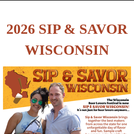
2026 SIP & SAVOR
WISCONSIN