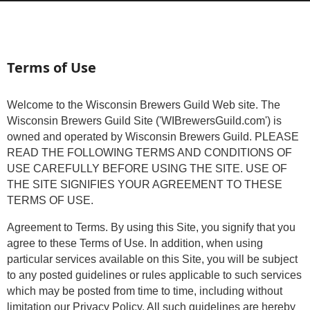
Terms of Use
Welcome to the Wisconsin Brewers Guild Web site. The
Wisconsin Brewers Guild Site ('WIBrewersGuild.com') is
owned and operated by Wisconsin Brewers Guild. PLEASE
READ THE FOLLOWING TERMS AND CONDITIONS OF
USE CAREFULLY BEFORE USING THE SITE. USE OF
THE SITE SIGNIFIES YOUR AGREEMENT TO THESE
TERMS OF USE.
Agreement to Terms. By using this Site, you signify that you
agree to these Terms of Use. In addition, when using
particular services available on this Site, you will be subject
to any posted guidelines or rules applicable to such services
which may be posted from time to time, including without
limitation our Privacy Policy. All such guidelines are hereby