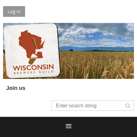
Log in
Join us