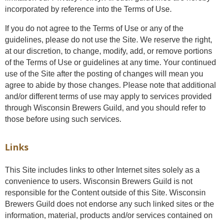
incorporated by reference into the Terms of Use.
If you do not agree to the Terms of Use or any of the
guidelines, please do not use the Site. We reserve the right,
at our discretion, to change, modify, add, or remove portions
of the Terms of Use or guidelines at any time. Your continued
use of the Site after the posting of changes will mean you
agree to abide by those changes. Please note that additional
and/or different terms of use may apply to services provided
through Wisconsin Brewers Guild, and you should refer to
those before using such services.
Links
This Site includes links to other Internet sites solely as a
convenience to users. Wisconsin Brewers Guild is not
responsible for the Content outside of this Site. Wisconsin
Brewers Guild does not endorse any such linked sites or the
information, material, products and/or services contained on