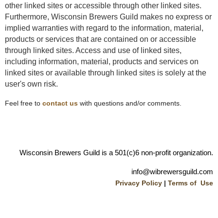
other linked sites or accessible through other linked sites.
Furthermore, Wisconsin Brewers Guild makes no express or
implied warranties with regard to the information, material,
products or services that are contained on or accessible
through linked sites. Access and use of linked sites,
including information, material, products and services on
linked sites or available through linked sites is solely at the
user's own risk.
Feel free to
contact us
with questions and/or comments.
Wisconsin Brewers Guild is a 501(c)6 non-profit organization.
info@wibrewersguild.com
Privacy Policy
|
Terms of Use